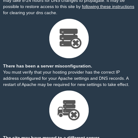
may take 8-24 hours for DNS changes to propagate. It may be
possible to restore access to this site by
following these instructions
for clearing your dns cache.
There has been a server misconfiguration.
You must verify that your hosting provider has the correct IP
address configured for your Apache settings and DNS records. A
restart of Apache may be required for new settings to take effect.
The site may have moved to a different server.