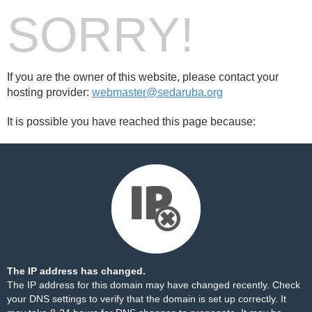
SORRY!
If you are the owner of this website, please contact your
hosting provider:
webmaster@sedaruba.org
It is possible you have reached this page because:
The IP address has changed.
The IP address for this domain may have changed recently. Check
your DNS settings to verify that the domain is set up correctly. It